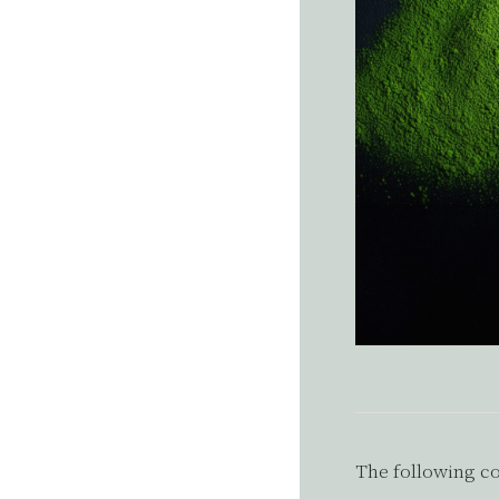
The following co