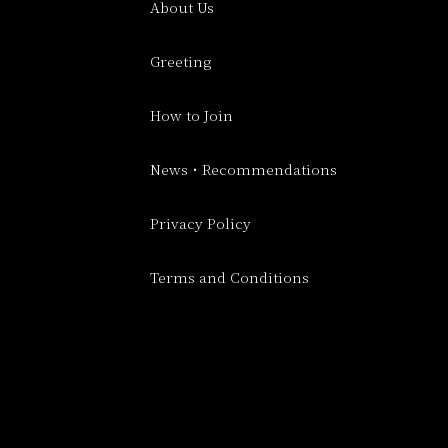
About Us
Greeting
How to Join
News・Recommendations
Privacy Policy
Terms and Conditions