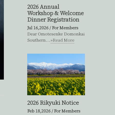
2026 Annual
Workshop & Welcome
Dinner Registration
Jul 16,2026
/
For Members
Dear Omotesenke Domonkai
Southern...
»Read More
2026 Rikyuki Notice
Feb 18,2026
/
For Members