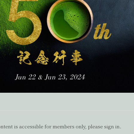
ntent is accessible for members only, please sign in.