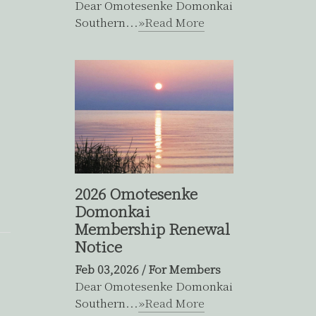
Dear Omotesenke Domonkai
Southern...
»Read More
2026 Omotesenke
Domonkai
Membership Renewal
Notice
Feb 03,2026
/
For Members
Dear Omotesenke Domonkai
Southern...
»Read More