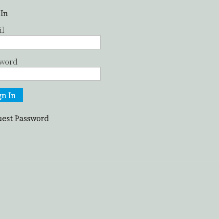
 In
il
sword
gn In
est Password