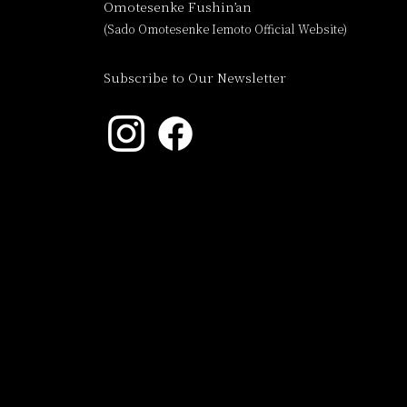
Omotesenke Fushin’an
(Sado Omotesenke Iemoto Official Website)
Subscribe to Our Newsletter