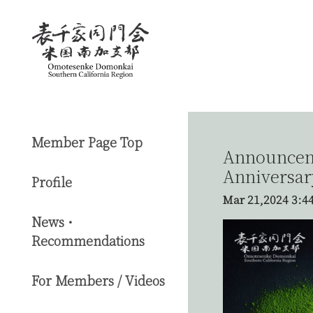
Member Page Top
Announceme
Anniversar
Profile
Mar 21,2024
3:4
News・
Recommendations
For Members / Videos