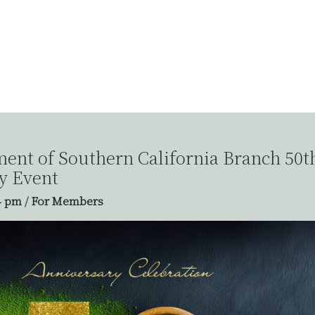
nt of Southern California Branch 50t
y Event
4 pm
/
For Members