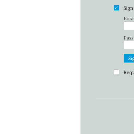
Sign
Ema
Pas
Si
Requ