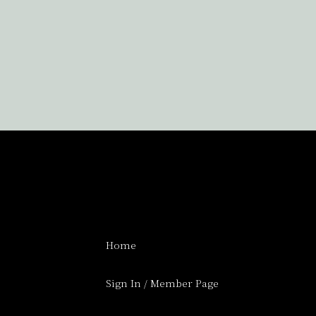
Home
Sign In / Member Page