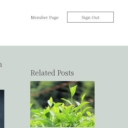
Member Page
Sign Out
h
Related Posts