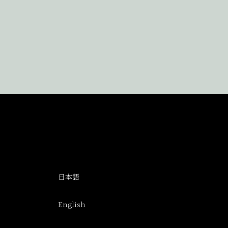
日本語
English