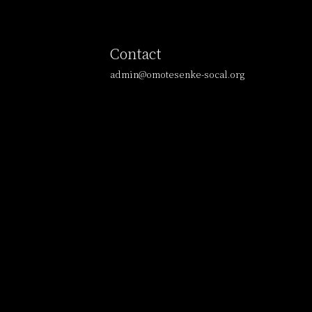
Contact
admin@omotesenke-socal.org