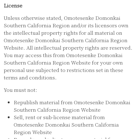
License
Unless otherwise stated, Omotesenke Domonkai
Southern California Region and/or its licensors own
the intellectual property rights for all material on
Omotesenke Domonkai Southern California Region
Website. All intellectual property rights are reserved.
You may access this from Omotesenke Domonkai
Southern California Region Website for your own
personal use subjected to restrictions set in these
terms and conditions.
You must not:
Republish material from Omotesenke Domonkai
Southern California Region Website
Sell, rent or sub-license material from
Omotesenke Domonkai Southern California
Region Website