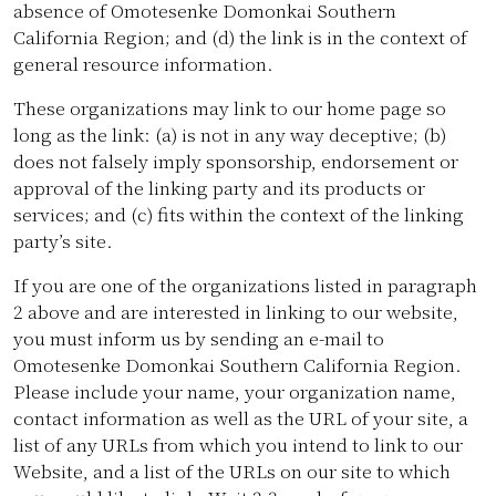
absence of Omotesenke Domonkai Southern
California Region; and (d) the link is in the context of
general resource information.
These organizations may link to our home page so
long as the link: (a) is not in any way deceptive; (b)
does not falsely imply sponsorship, endorsement or
approval of the linking party and its products or
services; and (c) fits within the context of the linking
party’s site.
If you are one of the organizations listed in paragraph
2 above and are interested in linking to our website,
you must inform us by sending an e-mail to
Omotesenke Domonkai Southern California Region.
Please include your name, your organization name,
contact information as well as the URL of your site, a
list of any URLs from which you intend to link to our
Website, and a list of the URLs on our site to which