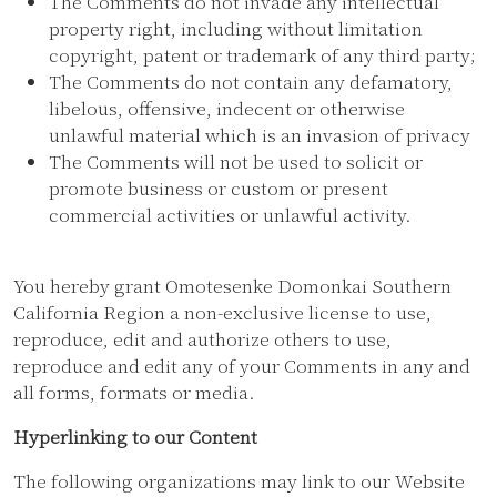
The Comments do not invade any intellectual
property right, including without limitation
copyright, patent or trademark of any third party;
The Comments do not contain any defamatory,
libelous, offensive, indecent or otherwise
unlawful material which is an invasion of privacy
The Comments will not be used to solicit or
promote business or custom or present
commercial activities or unlawful activity.
You hereby grant Omotesenke Domonkai Southern
California Region a non-exclusive license to use,
reproduce, edit and authorize others to use,
reproduce and edit any of your Comments in any and
all forms, formats or media.
Hyperlinking to our Content
The following organizations may link to our Website