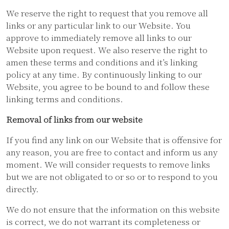
We reserve the right to request that you remove all
links or any particular link to our Website. You
approve to immediately remove all links to our
Website upon request. We also reserve the right to
amen these terms and conditions and it’s linking
policy at any time. By continuously linking to our
Website, you agree to be bound to and follow these
linking terms and conditions.
Removal of links from our website
If you find any link on our Website that is offensive for
any reason, you are free to contact and inform us any
moment. We will consider requests to remove links
but we are not obligated to or so or to respond to you
directly.
We do not ensure that the information on this website
is correct, we do not warrant its completeness or