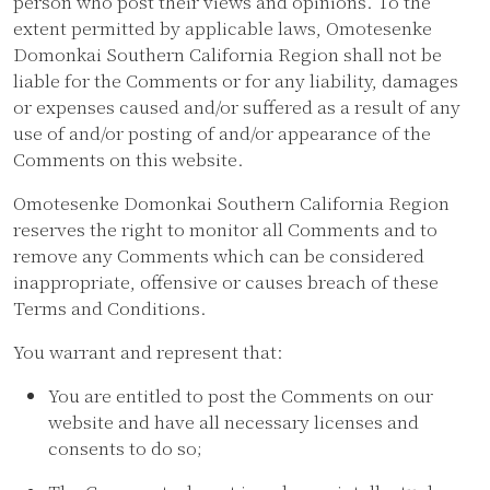
person who post their views and opinions. To the
extent permitted by applicable laws, Omotesenke
Domonkai Southern California Region shall not be
liable for the Comments or for any liability, damages
or expenses caused and/or suffered as a result of any
use of and/or posting of and/or appearance of the
Comments on this website.
Omotesenke Domonkai Southern California Region
reserves the right to monitor all Comments and to
remove any Comments which can be considered
inappropriate, offensive or causes breach of these
Terms and Conditions.
You warrant and represent that:
You are entitled to post the Comments on our
website and have all necessary licenses and
consents to do so;