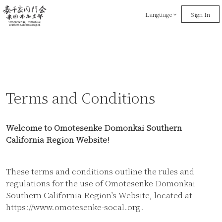
Language
Sign In
Terms and Conditions
Welcome to Omotesenke Domonkai Southern
California Region Website!
These terms and conditions outline the rules and
regulations for the use of Omotesenke Domonkai
Southern California Region’s Website, located at
https://www.omotesenke-socal.org.