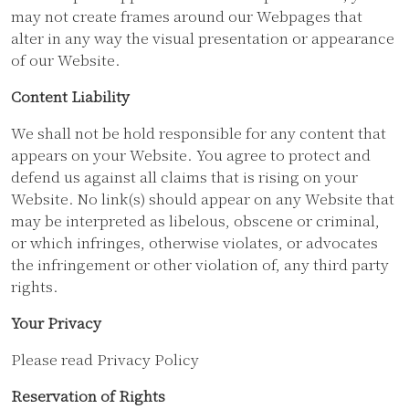
may not create frames around our Webpages that
alter in any way the visual presentation or appearance
of our Website.
Content Liability
We shall not be hold responsible for any content that
appears on your Website. You agree to protect and
defend us against all claims that is rising on your
Website. No link(s) should appear on any Website that
may be interpreted as libelous, obscene or criminal,
or which infringes, otherwise violates, or advocates
the infringement or other violation of, any third party
rights.
Your Privacy
Please read Privacy Policy
Reservation of Rights