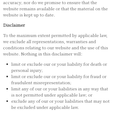
accuracy; nor do we promise to ensure that the
website remains available or that the material on the
website is kept up to date.
Disclaimer
To the maximum extent permitted by applicable law,
we exclude all representations, warranties and
conditions relating to our website and the use of this
website. Nothing in this disclaimer will:
limit or exclude our or your liability for death or
personal injury;
limit or exclude our or your liability for fraud or
fraudulent misrepresentation;
limit any of our or your liabilities in any way that
is not permitted under applicable law; or
exclude any of our or your liabilities that may not
be excluded under applicable law.