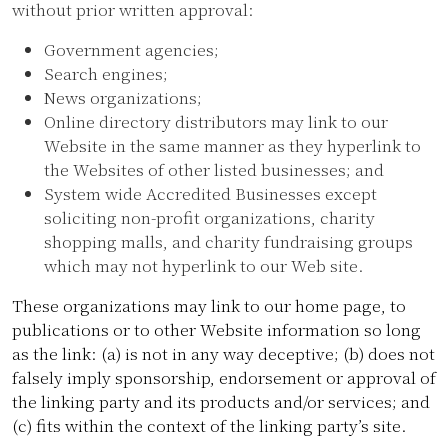
without prior written approval:
Government agencies;
Search engines;
News organizations;
Online directory distributors may link to our
Website in the same manner as they hyperlink to
the Websites of other listed businesses; and
System wide Accredited Businesses except
soliciting non-profit organizations, charity
shopping malls, and charity fundraising groups
which may not hyperlink to our Web site.
These organizations may link to our home page, to
publications or to other Website information so long
as the link: (a) is not in any way deceptive; (b) does not
falsely imply sponsorship, endorsement or approval of
the linking party and its products and/or services; and
(c) fits within the context of the linking party’s site.