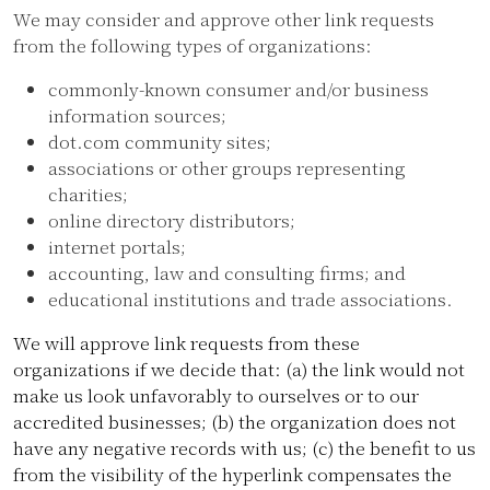
We may consider and approve other link requests
from the following types of organizations:
commonly-known consumer and/or business
information sources;
dot.com community sites;
associations or other groups representing
charities;
online directory distributors;
internet portals;
accounting, law and consulting firms; and
educational institutions and trade associations.
We will approve link requests from these
organizations if we decide that: (a) the link would not
make us look unfavorably to ourselves or to our
accredited businesses; (b) the organization does not
have any negative records with us; (c) the benefit to us
from the visibility of the hyperlink compensates the