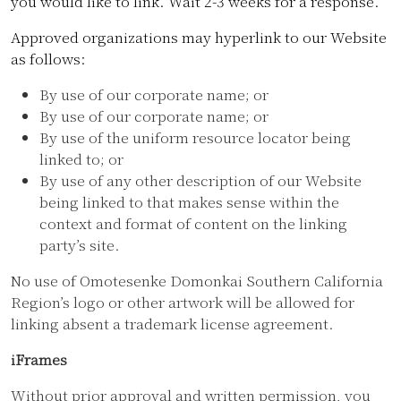
you would like to link. Wait 2-3 weeks for a response.
Approved organizations may hyperlink to our Website
as follows:
By use of our corporate name; or
By use of our corporate name; or
By use of the uniform resource locator being
linked to; or
By use of any other description of our Website
being linked to that makes sense within the
context and format of content on the linking
party’s site.
No use of Omotesenke Domonkai Southern California
Region’s logo or other artwork will be allowed for
linking absent a trademark license agreement.
iFrames
Without prior approval and written permission, you