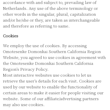
accordance with and subject to, prevailing law of
Netherlands. Any use of the above terminology or
other words in the singular, plural, capitalization
and/or he/she or they, are taken as interchangeable
and therefore as referring to same.
Cookies
We employ the use of cookies. By accessing
Omotesenke Domonkai Southern California Region
Website, you agreed to use cookies in agreement with
the Omotesenke Domonkai Southern California
Region’s Privacy Policy.
Most interactive websites use cookies to let us
retrieve the user’s details for each visit. Cookies are
used by our website to enable the functionality of
certain areas to make it easier for people visiting our
website. Some of our affiliate/advertising partners
may also use cookies.