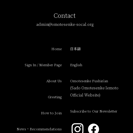
Contact
admin@omotesenke-socal.org
Home
日本語
Sign In / Member Page
English
About Us
Omotesenke Fushin’an
(Sado Omotesenke Iemoto
Official Website)
Greeting
Subscribe to Our Newsletter
How to Join
News・Recommendations