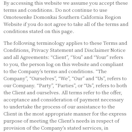
By accessing this website we assume you accept these
terms and conditions. Do not continue to use
Omotesenke Domonkai Southern California Region
Website if you do not agree to take all of the terms and
conditions stated on this page.
The following terminology applies to these Terms and
Conditions, Privacy Statement and Disclaimer Notice
and all Agreements: “Client”, “You” and “Your” refers
to you, the person log on this website and compliant
to the Company’s terms and conditions. “The
Company”, “Ourselves”, “We”, “Our” and “Us”, refers to
our Company. “Party”, “Parties”, or “Us”, refers to both
the Client and ourselves. All terms refer to the offer,
acceptance and consideration of payment necessary
to undertake the process of our assistance to the
Client in the most appropriate manner for the express
purpose of meeting the Client’s needs in respect of
provision of the Company’s stated services, in