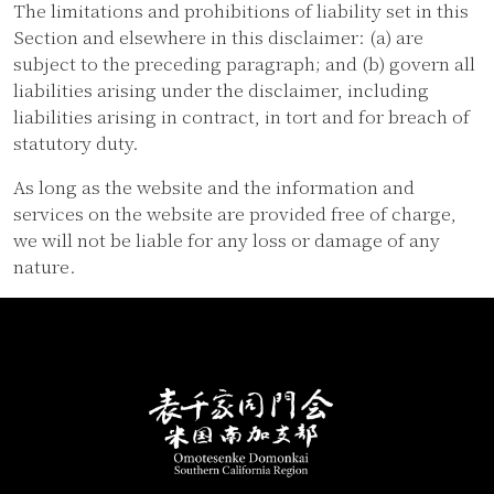
The limitations and prohibitions of liability set in this
Section and elsewhere in this disclaimer: (a) are
subject to the preceding paragraph; and (b) govern all
liabilities arising under the disclaimer, including
liabilities arising in contract, in tort and for breach of
statutory duty.
As long as the website and the information and
services on the website are provided free of charge,
we will not be liable for any loss or damage of any
nature.