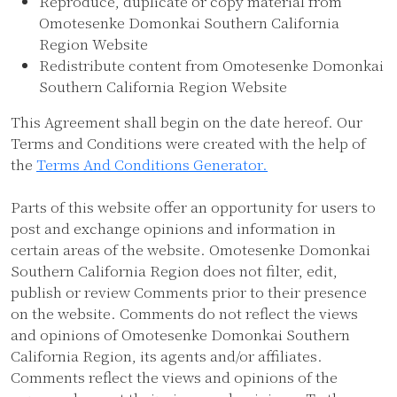
Reproduce, duplicate or copy material from
Omotesenke Domonkai Southern California
Region Website
Redistribute content from Omotesenke Domonkai
Southern California Region Website
This Agreement shall begin on the date hereof. Our
Terms and Conditions were created with the help of
the
Terms And Conditions Generator.
Parts of this website offer an opportunity for users to
post and exchange opinions and information in
certain areas of the website. Omotesenke Domonkai
Southern California Region does not filter, edit,
publish or review Comments prior to their presence
on the website. Comments do not reflect the views
and opinions of Omotesenke Domonkai Southern
California Region, its agents and/or affiliates.
Comments reflect the views and opinions of the