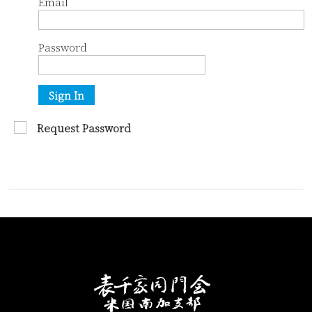
Email
Password
Sign In
Request Password