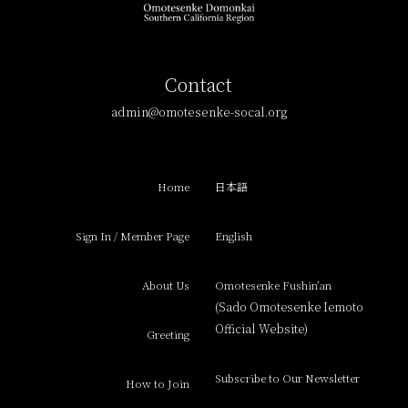
Contact
admin@omotesenke-socal.org
Home
日本語
Sign In / Member Page
English
About Us
Omotesenke Fushin’an
(Sado Omotesenke Iemoto
Official Website)
Greeting
Subscribe to Our Newsletter
How to Join