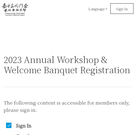
Language
Sign In
2023 Annual Workshop &
Welcome Banquet Registration
The following content is accessible for members only,
please sign in.
Sign In