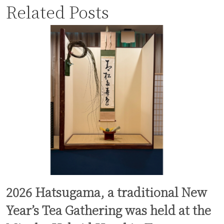
Related Posts
2026 Hatsugama, a traditional New
Year’s Tea Gathering was held at the