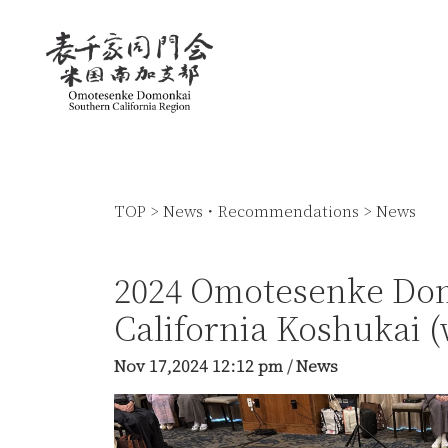
TOP
>
News・Recommendations
>
News
2024 Omotesenke Do
California Koshukai 
Nov 17,2024
12:12 pm
/
News