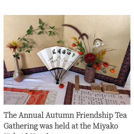
The Annual Autumn Friendship Tea
Gathering was held at the Miyako