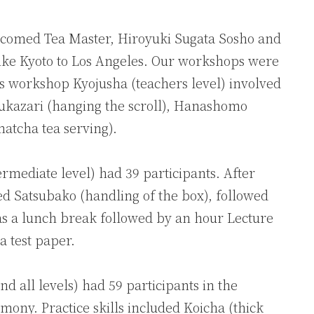
comed Tea Master, Hiroyuki Sugata Sosho and
ke Kyoto to Los Angeles. Our workshops were
y’s workshop Kyojusha (teachers level) involved
Jikukazari (hanging the scroll), Hanashomo
atcha tea serving).
rmediate level) had 39 participants. After
uded Satsubako (handling of the box), followed
as a lunch break followed by an hour Lecture
a test paper.
 all levels) had 59 participants in the
mony. Practice skills included Koicha (thick