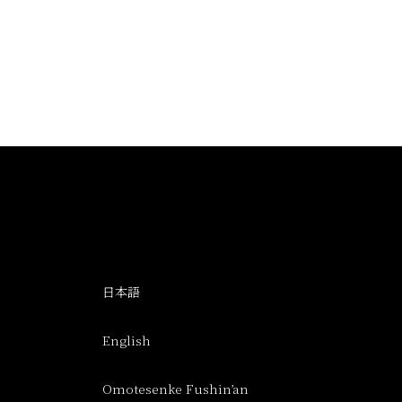
日本語
English
Omotesenke Fushin’an