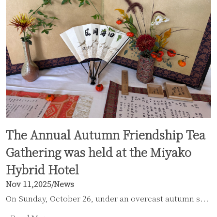
The Annual Autumn Friendship Tea
Gathering was held at the Miyako
Hybrid Hotel
Nov 11,2025
/
News
On Sunday, October 26, under an overcast autumn s...