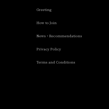
Greeting
How to Join
News・Recommendations
Privacy Policy
Terms and Conditions