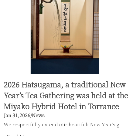
2026 Hatsugama, a traditional New
Year’s Tea Gathering was held at the
Miyako Hybrid Hotel in Torrance
Jan 31,2026
/
News
We respectfully extend our heartfelt New Year’s g...