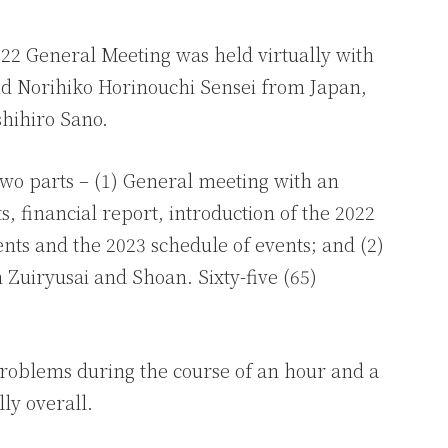
022 General Meeting was held virtually with
nd Norihiko Horinouchi Sensei from Japan,
shihiro Sano.
two parts – (1) General meeting with an
, financial report, introduction of the 2022
nts and the 2023 schedule of events; and (2)
 Zuiryusai and Shoan. Sixty-five (65)
roblems during the course of an hour and a
lly overall.