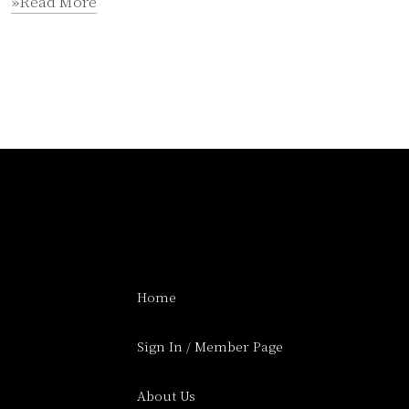
»Read More
Home
Sign In / Member Page
About Us