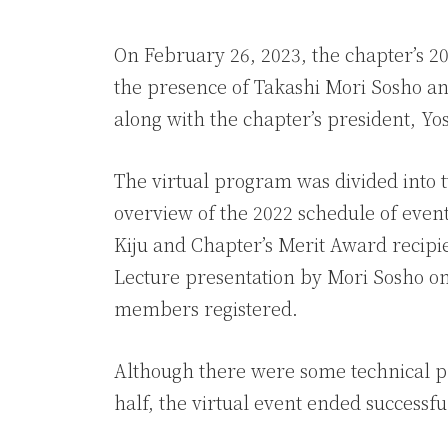
On February 26, 2023, the chapter’s 2
the presence of Takashi Mori Sosho a
along with the chapter’s president, Yo
The virtual program was divided into 
overview of the 2022 schedule of events
Kiju and Chapter’s Merit Award recipie
Lecture presentation by Mori Sosho on
members registered.
Although there were some technical p
half, the virtual event ended successfu