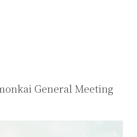
monkai General Meeting