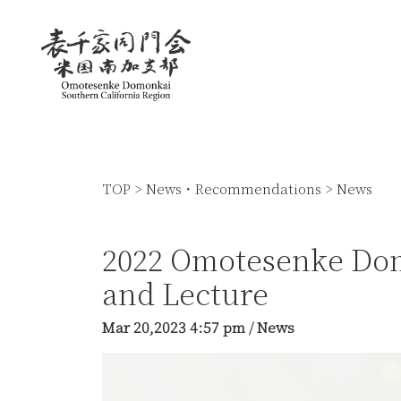
TOP
>
News・Recommendations
>
News
2022 Omotesenke Do
and Lecture
Mar 20,2023
4:57 pm
/
News