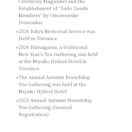
Ceremony Magazine) and the
Establishment of “Sado Zasshi
Members” by Omotesenke
Domonkai
2026 Rikyu Memorial Service was
Held in Torrance
2026 Hatsugama, a traditional
New Year’s Tea Gathering was held
at the Miyako Hybrid Hotel in
Torrance
The Annual Autumn Friendship
Tea Gathering was held at the
Miyako Hybrid Hotel
2025 Annual Autumn Friendship
Tea Gathering (General
Registration)