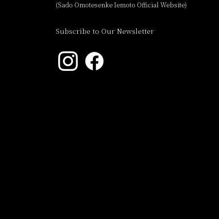
(Sado Omotesenke Iemoto Official Website)
Subscribe to Our Newsletter