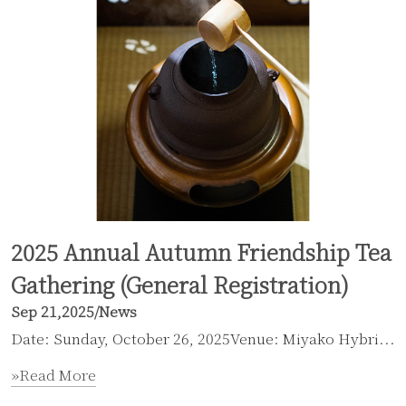
2025 Annual Autumn Friendship Tea
Gathering (General Registration)
Sep 21,2025
/
News
Date: Sunday, October 26, 2025Venue: Miyako Hybri...
»Read More