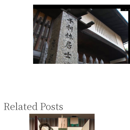
Related Posts