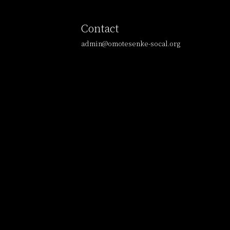
Contact
admin@omotesenke-socal.org