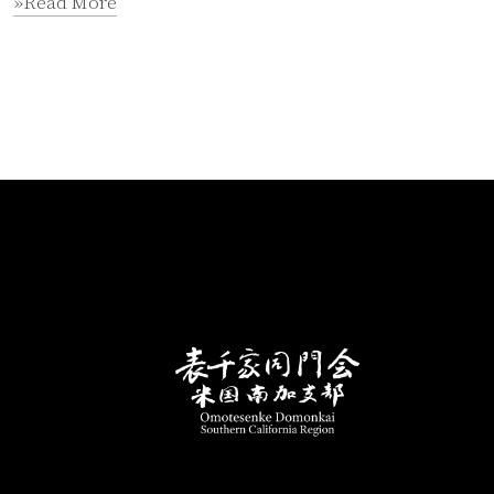
»Read More