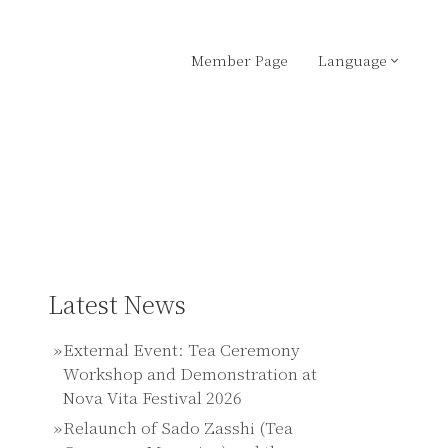
Member Page
Language
Latest News
External Event: Tea Ceremony
Workshop and Demonstration at
Nova Vita Festival 2026
Relaunch of Sado Zasshi (Tea