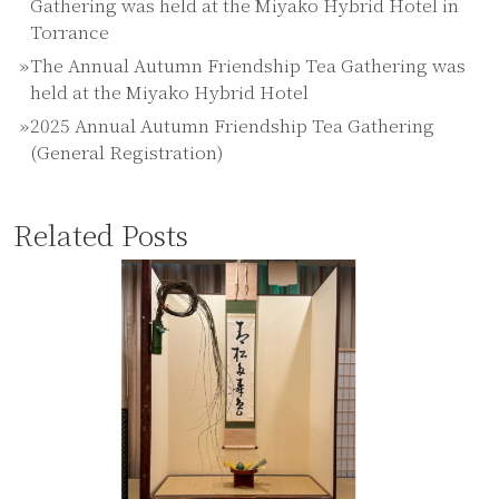
Gathering was held at the Miyako Hybrid Hotel in
Torrance
The Annual Autumn Friendship Tea Gathering was
held at the Miyako Hybrid Hotel
2025 Annual Autumn Friendship Tea Gathering
(General Registration)
Related Posts