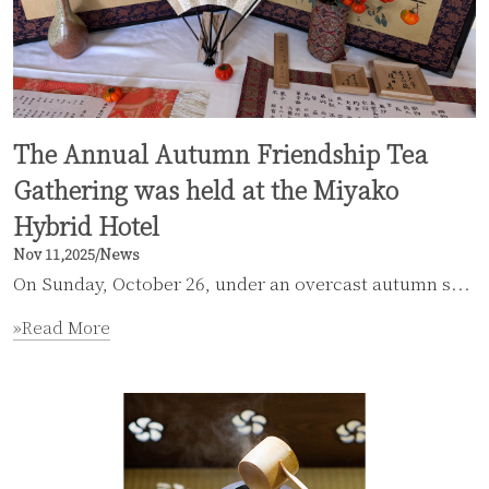
The Annual Autumn Friendship Tea
Gathering was held at the Miyako
Hybrid Hotel
Nov 11,2025
/
News
On Sunday, October 26, under an overcast autumn s...
»Read More