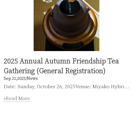
2025 Annual Autumn Friendship Tea
Gathering (General Registration)
Sep 21,2025
/
News
Date: Sunday, October 26, 2025Venue: Miyako Hybri...
»Read More