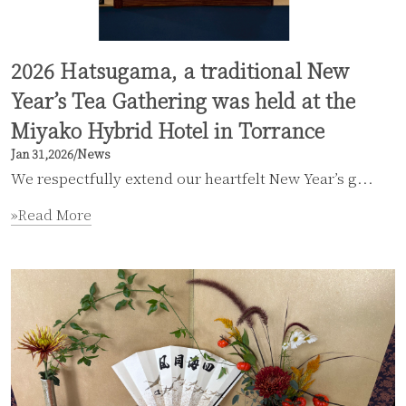
2026 Hatsugama, a traditional New
Year’s Tea Gathering was held at the
Miyako Hybrid Hotel in Torrance
Jan 31,2026
/
News
We respectfully extend our heartfelt New Year’s g...
»Read More