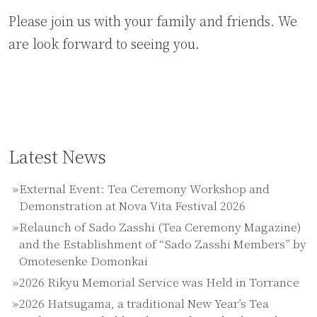
Please join us with your family and friends. We
are look forward to seeing you.
Latest News
External Event: Tea Ceremony Workshop and
Demonstration at Nova Vita Festival 2026
Relaunch of Sado Zasshi (Tea Ceremony Magazine)
and the Establishment of “Sado Zasshi Members” by
Omotesenke Domonkai
2026 Rikyu Memorial Service was Held in Torrance
2026 Hatsugama, a traditional New Year’s Tea