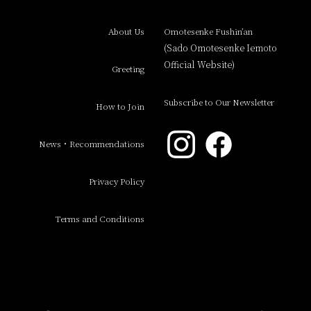
About Us
Omotesenke Fushin’an
(Sado Omotesenke Iemoto
Official Website)
Greeting
Subscribe to Our Newsletter
How to Join
News・Recommendations
Privacy Policy
Terms and Conditions