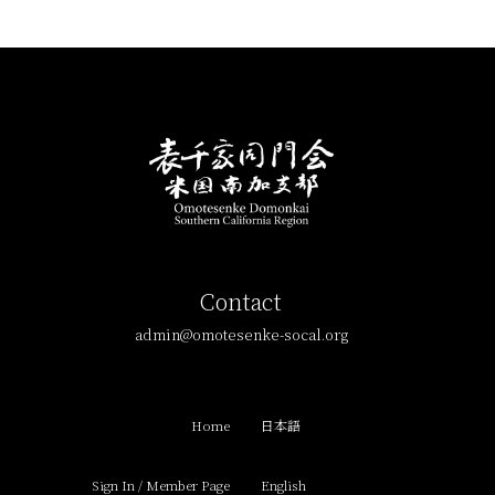
Contact
admin@omotesenke-socal.org
Home
日本語
Sign In / Member Page
English