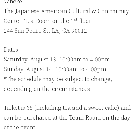
Where:
The Japanese American Cultural & Community
st
Center, Tea Room on the 1
floor
244 San Pedro St. LA, CA 90012
Dates:
Saturday, August 13, 10:00am to 4:00pm
Sunday, August 14, 10:00am to 4:00pm
*The schedule may be subject to change,
depending on the circumstances.
Ticket is $5 (including tea and a sweet cake) and
can be purchased at the Team Room on the day
of the event.