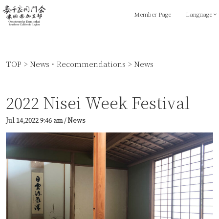
Member Page
Language
TOP
>
News・Recommendations
>
News
2022 Nisei Week Festival
Jul 14,2022
9:46 am
/
News