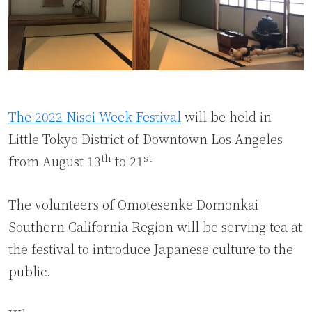
The 2022 Nisei Week Festival
will be held in
Little Tokyo District of Downtown Los Angeles
th
st.
from August 13
to 21
The volunteers of Omotesenke Domonkai
Southern California Region will be serving tea at
the festival to introduce Japanese culture to the
public.